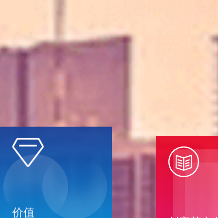


创客荟文
价值