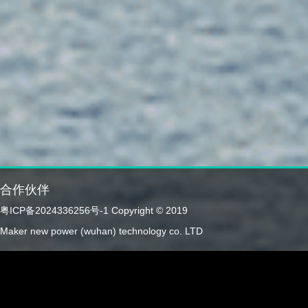
合作伙伴
粤ICP备2024336256号-1
Copyright © 2019
Maker new power (wuhan) technology co. LTD